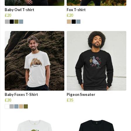
Baby Owl T-shirt
Fox T-shirt
£20
£20
Baby Foxes T-Shirt
Pigeon Sweater
£20
£35