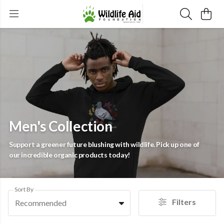
Men's Collection
Support a greener future blushing with wildlife. Pick up one of
our incredible organic products today!
Sort By
Filters
Recommended