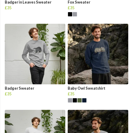
Badger in Leaves Sweater
Fox Sweater
£35
£35
Badger Sweater
Baby Owl Sweatshirt
£35
£35