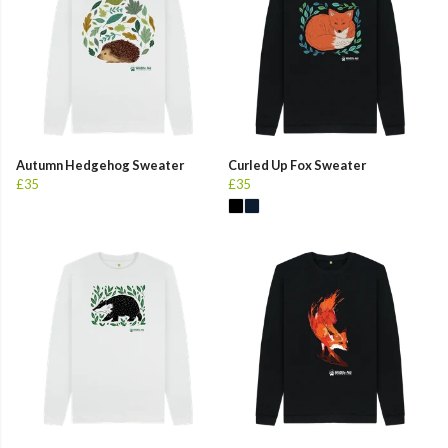
Autumn Hedgehog Sweater
Curled Up Fox Sweater
£35
£35