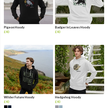
Pigeon Hoody
Badger in Leaves Hoody
£40
£40
Wilder Future Hoody
Hedgehog Hoody
£40
£40