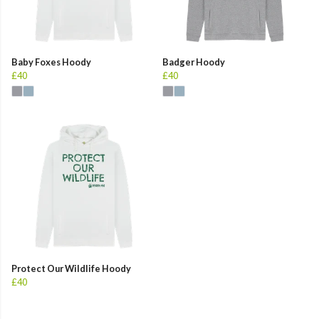
Baby Foxes Hoody
Badger Hoody
£40
£40
Protect Our Wildlife Hoody
£40