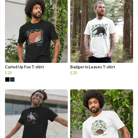
Curled Up Fox T-shirt
Badger in Leaves T-shirt
£20
£20