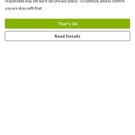
responsible way set out in our privacy policy. To continue, please confirm
you are okay with that.
That's Ok
Read Details
Menu
Bundles
Men
Women
Tote Bags
Stickers
Kids
Mugs