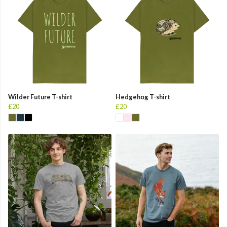
Wilder Future T-shirt
Hedgehog T-shirt
£20
£20