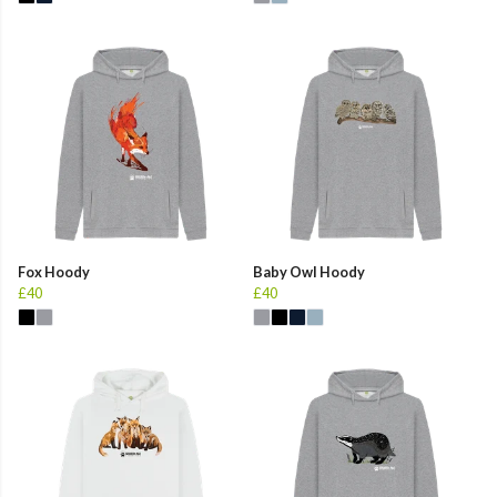
Fox Hoody
Baby Owl Hoody
£40
£40