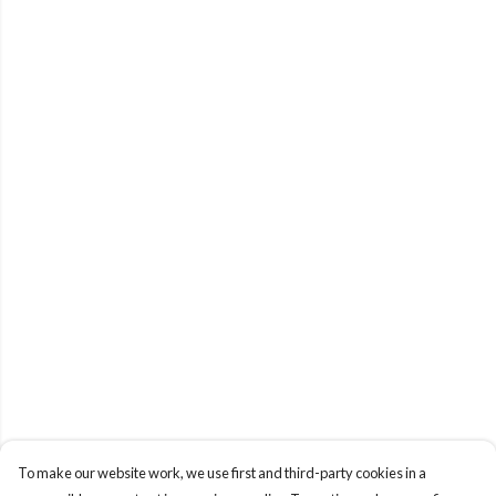
To make our website work, we use first and third-party cookies in a