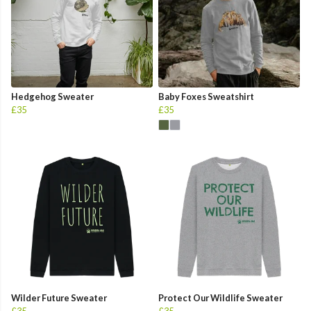
Hedgehog Sweater
Baby Foxes Sweatshirt
£35
£35
Wilder Future Sweater
Protect Our Wildlife Sweater
£35
£35