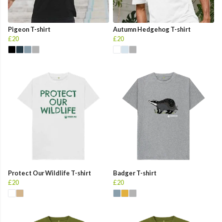
Pigeon T-shirt
Autumn Hedgehog T-shirt
£20
£20
Protect Our Wildlife T-shirt
Badger T-shirt
£20
£20