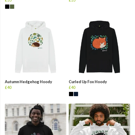
Autumn Hedgehog Hoody
Curled Up Fox Hoody
£40
£40