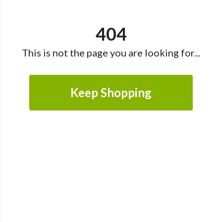
404
This is not the page you are looking for...
Keep Shopping