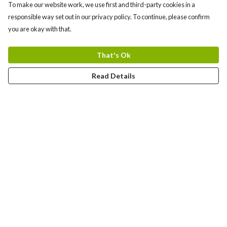
To make our website work, we use first and third-party cookies in a
responsible way set out in our privacy policy. To continue, please confirm
you are okay with that.
That's Ok
Read Details
Menu
Bundles
Men
Women
Tote Bags