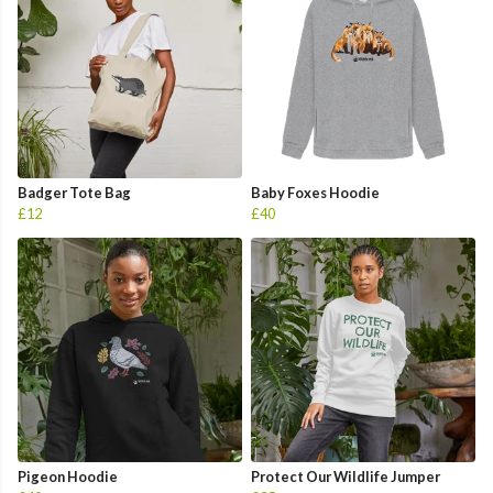
Badger Tote Bag
Baby Foxes Hoodie
£12
£40
Pigeon Hoodie
Protect Our Wildlife Jumper