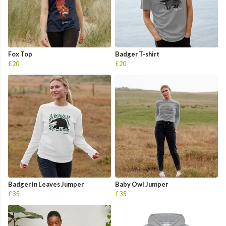
Fox Top
Badger T-shirt
£20
£20
Badger in Leaves Jumper
Baby Owl Jumper
£35
£35