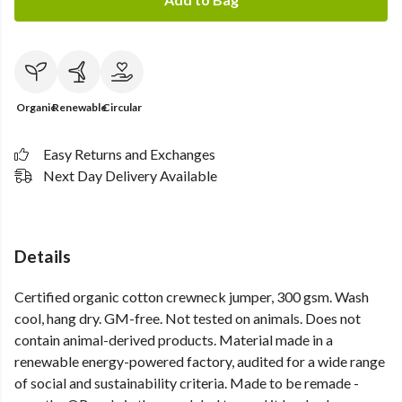
Organic
Renewable
Circular
Easy Returns and Exchanges
Next Day Delivery Available
Details
Certified organic cotton crewneck jumper, 300 gsm. Wash
cool, hang dry. GM-free. Not tested on animals. Does not
contain animal-derived products. Material made in a
renewable energy-powered factory, audited for a wide range
of social and sustainability criteria. Made to be remade -