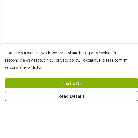
To make our website work, we use first and third-party cookies in a
responsible way set out in our privacy policy. To continue, please confirm
you are okay with that.
That's Ok
Read Details
Menu
Bundles