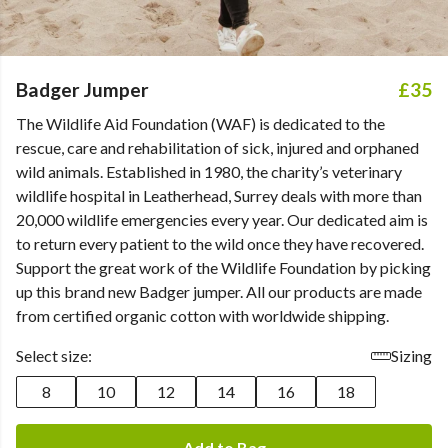
Badger Jumper
£35
The Wildlife Aid Foundation (WAF) is dedicated to the
rescue, care and rehabilitation of sick, injured and orphaned
wild animals. Established in 1980, the charity’s veterinary
wildlife hospital in Leatherhead, Surrey deals with more than
20,000 wildlife emergencies every year. Our dedicated aim is
to return every patient to the wild once they have recovered.
Support the great work of the Wildlife Foundation by picking
up this brand new Badger jumper. All our products are made
from certified organic cotton with worldwide shipping.
Select size:
Sizing
8
10
12
14
16
18
Add to Bag