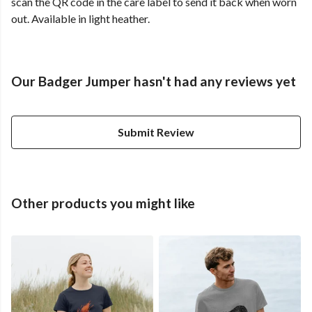
scan the QR code in the care label to send it back when worn
out. Available in light heather.
Our Badger Jumper hasn't had any reviews yet
Submit Review
Other products you might like