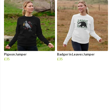
Pigeon Jumper
Badger in Leaves Jumper
£35
£35