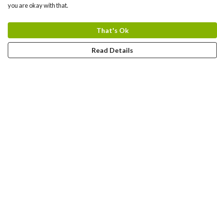
you are okay with that.
That's Ok
Read Details
Menu
Bundles
Men
Women
Tote Bags
Stickers
Kids
Mugs
Gift Guide