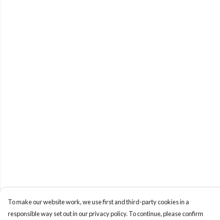
To make our website work, we use first and third-party cookies in a
responsible way set out in our privacy policy. To continue, please confirm