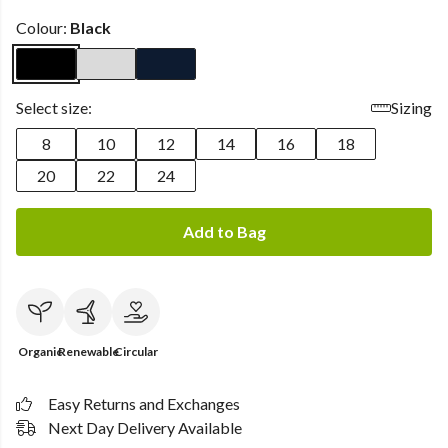
Colour:
Black
Select size:
Sizing
8
10
12
14
16
18
20
22
24
Add to Bag
Organic
Renewable
Circular
Easy Returns and Exchanges
Next Day Delivery Available