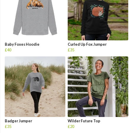
Baby Foxes Hoodie
Curled Up Fox Jumper
£40
£35
Badger Jumper
Wilder Future Top
£35
£20