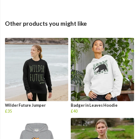
Other products you might like
Wilder Future Jumper
Badger in Leaves Hoodie
£35
£40