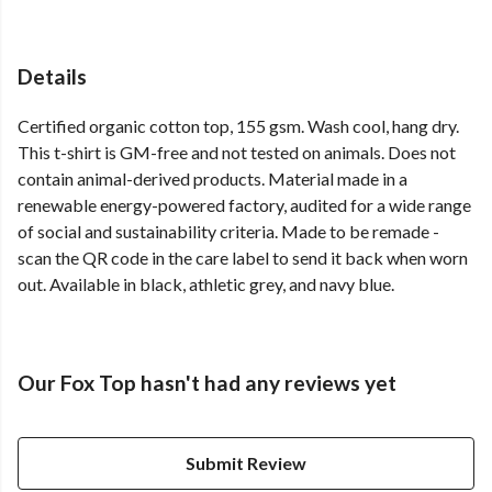
Details
Certified organic cotton top, 155 gsm. Wash cool, hang dry.
This t-shirt is GM-free and not tested on animals. Does not
contain animal-derived products. Material made in a
renewable energy-powered factory, audited for a wide range
of social and sustainability criteria. Made to be remade -
scan the QR code in the care label to send it back when worn
out. Available in black, athletic grey, and navy blue.
Our Fox Top hasn't had any reviews yet
Submit Review