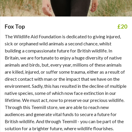
Fox Top
£20
The Wildlife Aid Foundation is dedicated to giving injured,
sick or orphaned wild animals a second chance, whilst
building a compassionate future for British wildlife. In
Britain, we are fortunate to enjoy a huge diversity of native
animals and birds, but, every year, millions of these animals
are killed, injured, or suffer some trauma, either as a result of
direct contact with man or the impact that we have on the
environment. Sadly, this has resulted in the decline of multiple
native species, some of which now face extinction in our
lifetime. We must act, now to preserve our precious wildlife.
Through this Teemill store, we are able to reach new
audiences and generate vital funds to secure a future for
British wildlife. And through Teemill - you can be part of the
solution for a brighter future, where wildlife flourishes.