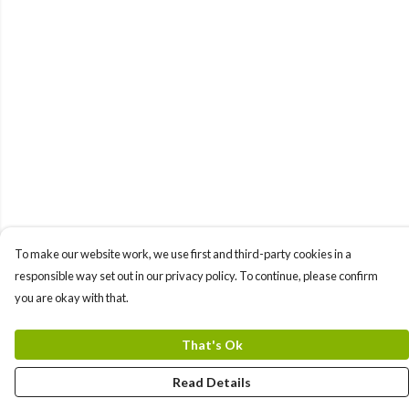
To make our website work, we use first and third-party cookies in a
responsible way set out in our privacy policy. To continue, please confirm
you are okay with that.
That's Ok
Read Details