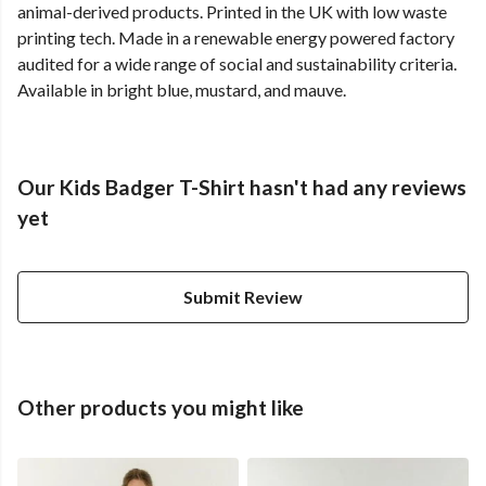
animal-derived products. Printed in the UK with low waste
printing tech. Made in a renewable energy powered factory
audited for a wide range of social and sustainability criteria.
Available in bright blue, mustard, and mauve.
Our Kids Badger T-Shirt hasn't had any reviews
yet
Submit Review
Other products you might like