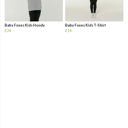
Baby Foxes Kids Hoody
Baby Foxes Kids T-Shirt
£24
£14