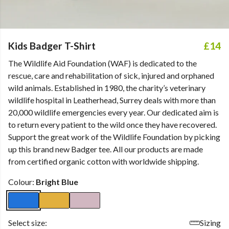
Kids Badger T-Shirt
£14
The Wildlife Aid Foundation (WAF) is dedicated to the
rescue, care and rehabilitation of sick, injured and orphaned
wild animals. Established in 1980, the charity’s veterinary
wildlife hospital in Leatherhead, Surrey deals with more than
20,000 wildlife emergencies every year. Our dedicated aim is
to return every patient to the wild once they have recovered.
Support the great work of the Wildlife Foundation by picking
up this brand new Badger tee. All our products are made
from certified organic cotton with worldwide shipping.
Colour:
Bright Blue
Select size:
Sizing