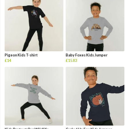
Pigeon Kids T-shirt
Baby Foxes Kids Jumper
£14
£15.83