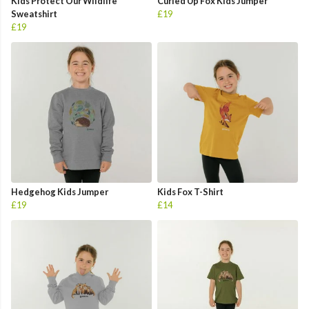
Kids Protect Our Wildlife
Curled Up Fox Kids Jumper
Sweatshirt
£19
£19
Hedgehog Kids Jumper
Kids Fox T-Shirt
£19
£14