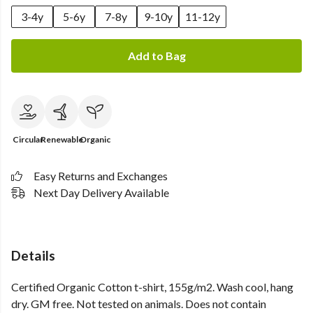
3-4y
5-6y
7-8y
9-10y
11-12y
Add to Bag
Circular
Renewable
Organic
Easy Returns and Exchanges
Next Day Delivery Available
Details
Certified Organic Cotton t-shirt, 155g/m2. Wash cool, hang
dry. GM free. Not tested on animals. Does not contain