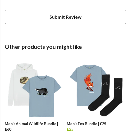
Submit Review
Other products you might like
Men's Animal Wildlife Bundle |
Men's Fox Bundle | £25
£60
£25