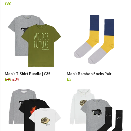
£60
Men's T-Shirt Bundle | £35
Men's Bamboo Socks Pair
£40
£34
£5