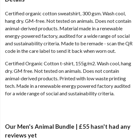
Certified organic cotton sweatshirt, 300 gsm. Wash cool,
hang dry. GM-free. Not tested on animals. Does not contain
animal-derived products. Material made in a renewable
energy-powered factory, audited for a wide range of social
and sustainability criteria. Made to be remade - scan the QR
code in the care label to send it back when worn out.
Certified Organic Cotton t-shirt, 155g/m2. Wash cool, hang
dry. GM free. Not tested on animals. Does not contain
animal-derived products. Printed with low waste printing
tech. Made in a renewable energy powered factory audited
for a wide range of social and sustainability criteria.
Our Men's Animal Bundle | £55 hasn't had any
reviews yet