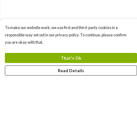
To make our website work, we use first and third-party cookies in a
responsible way set out in our privacy policy. To continue, please confirm
you are okay with that.
That's Ok
Read Details
Menu
Bundles
Men
Women
Tote Bags