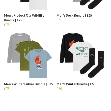
Men's Protect Our Wildlife
Men's Sock Bundle | £65
Bundle | £75
£65
£75
Men's Wilder Future Bundle | £75
Men's Winter Bundle | £60
£75
£60