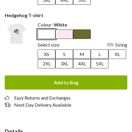
Hedgehog T-shirt
Colour:
White
Select size:
Sizing
XS
S
M
L
XL
2XL
3XL
4XL
5XL
Add to Bag
Easy Returns and Exchanges
Next Day Delivery Available
Details