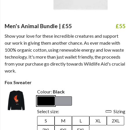
Men's Animal Bundle | £55
£55
Show your love for these incredible creatures and support
our work in giving them another chance. As ever made with
100% organic cotton, using renewable energy and low waste
technology. It's more than just wallet friendly, the proceeds
from your purchase go directly towards Wildlife Aid's crucial
work.
Fox Sweater
Colour:
Black
Select size:
Sizing
S
M
L
XL
2XL
3XL
4XL
5XL