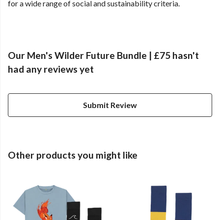
for a wide range of social and sustainability criteria.
Our Men's Wilder Future Bundle | £75 hasn't
had any reviews yet
Submit Review
Other products you might like