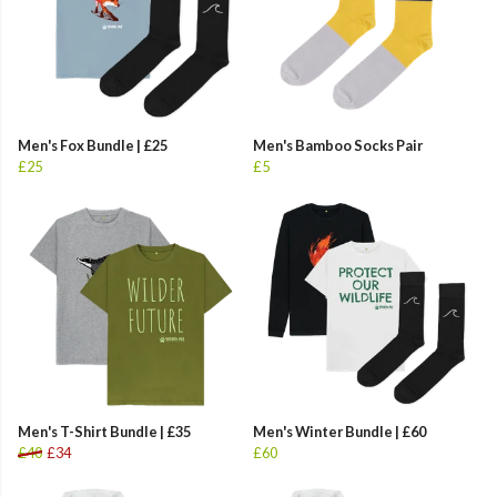
Men's Fox Bundle | £25
Men's Bamboo Socks Pair
£25
£5
Men's T-Shirt Bundle | £35
Men's Winter Bundle | £60
£40
£34
£60