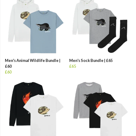
Men's Animal Wildlife Bundle |
Men's Sock Bundle | £65
£60
£65
£60