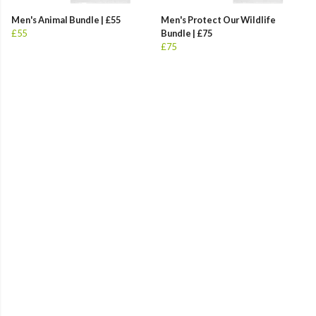
Men's Animal Bundle | £55
Men's Protect Our Wildlife
£55
Bundle | £75
£75