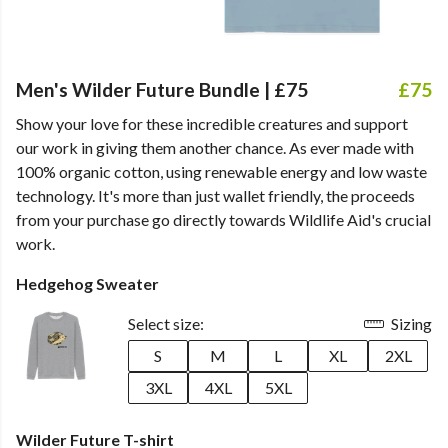
Men's Wilder Future Bundle | £75
£75
Show your love for these incredible creatures and support
our work in giving them another chance. As ever made with
100% organic cotton, using renewable energy and low waste
technology. It's more than just wallet friendly, the proceeds
from your purchase go directly towards Wildlife Aid's crucial
work.
Hedgehog Sweater
Select size:
Sizing
S
M
L
XL
2XL
3XL
4XL
5XL
Wilder Future T-shirt