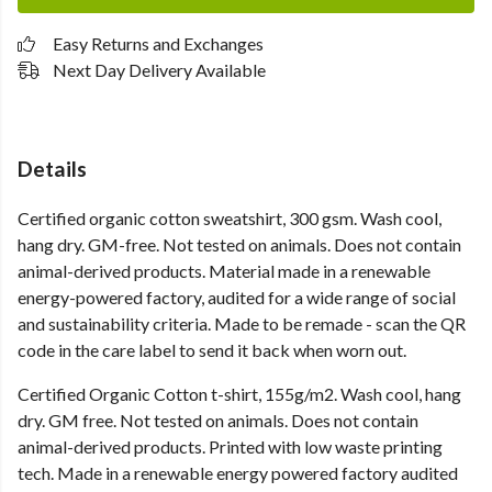
Easy Returns and Exchanges
Next Day Delivery Available
Details
Certified organic cotton sweatshirt, 300 gsm. Wash cool,
hang dry. GM-free. Not tested on animals. Does not contain
animal-derived products. Material made in a renewable
energy-powered factory, audited for a wide range of social
and sustainability criteria. Made to be remade - scan the QR
code in the care label to send it back when worn out.
Certified Organic Cotton t-shirt, 155g/m2. Wash cool, hang
dry. GM free. Not tested on animals. Does not contain
animal-derived products. Printed with low waste printing
tech. Made in a renewable energy powered factory audited