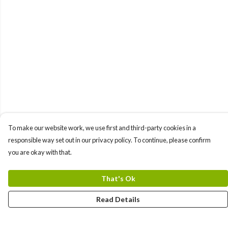
To make our website work, we use first and third-party cookies in a
responsible way set out in our privacy policy. To continue, please confirm
you are okay with that.
That's Ok
Read Details