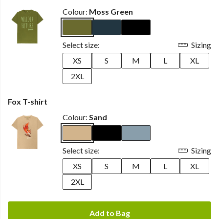
Colour:
Moss Green
Select size:
Sizing
XS
S
M
L
XL
2XL
Fox T-shirt
Colour:
Sand
Select size:
Sizing
XS
S
M
L
XL
2XL
Add to Bag